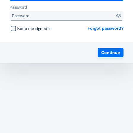
Password
Forgot password?
Keep me signed in
Continue