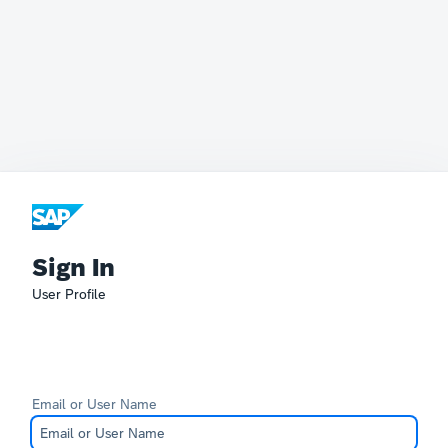
Sign In
User Profile
Email or User Name